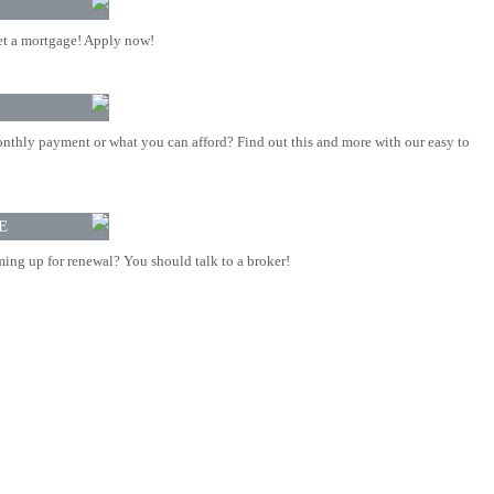
t a mortgage! Apply now!
nthly payment or what you can afford? Find out this and more with our easy to
E
ing up for renewal? You should talk to a broker!