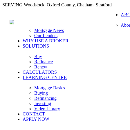
SERVING Woodstock, Oxford County, Chatham, Stratford
AB
Abou
Mortgage News
Our Lenders
WHY USE A BROKER
SOLUTIONS
Buy
Refinance
Renew
CALCULATORS
LEARNING CENTRE
Mortgage Basics
Buying
Refinancing
Investing
Video Library
CONTACT
APPLY NOW