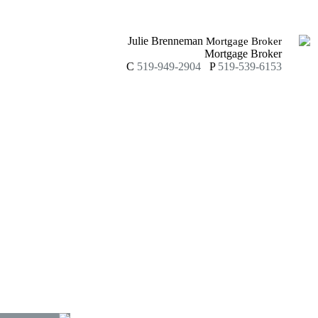
Julie Brenneman
Mortgage Broker
Mortgage Broker
C
519-949-2904
P
519-539-6153