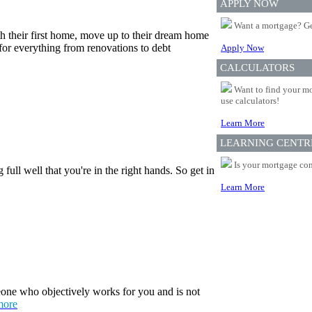
APPLY NOW
Want a mortgage? Ge
th their first home, move up to their dream home
for everything from renovations to debt
Apply Now
CALCULATORS
Want to find your mo
use calculators!
Learn More
LEARNING CENTR
Is your mortgage com
ull well that you're in the right hands. So get in
Learn More
one who objectively works for you and is not
more