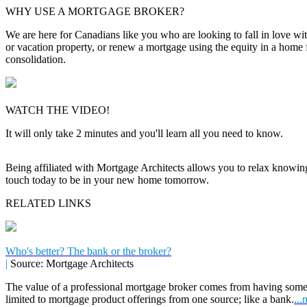
WHY USE A MORTGAGE BROKER?
We are here for Canadians like you who are looking to fall in love wi
or vacation property, or renew a mortgage using the equity in a home 
consolidation.
WATCH THE VIDEO!
It will only take 2 minutes and you'll learn all you need to know.
Being affiliated with Mortgage Architects allows you to relax knowing f
touch today to be in your new home tomorrow.
RELATED LINKS
Who's better? The bank or the broker?
|
Source: Mortgage Architects
The value of a professional mortgage broker comes from having some
limited to mortgage product offerings from one source; like a bank.
...