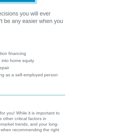
cisions you will ever
’t be any easier when you
?
ion financing
 into home equity
epair
ing as a self-employed person
for you! While it is important to
other critical factors in
 market trends, and your long-
ion when recommending the right