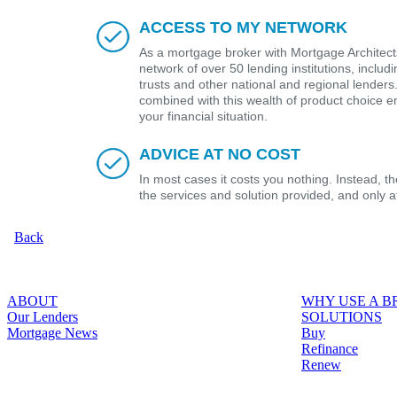
ACCESS TO MY NETWORK
As a mortgage broker with Mortgage Architects
network of over 50 lending institutions, includ
trusts and other national and regional lender
combined with this wealth of product choice e
your financial situation.
ADVICE AT NO COST
In most cases it costs you nothing. Instead, 
the services and solution provided, and only 
Back
ABOUT
WHY USE A 
Our Lenders
SOLUTIONS
Mortgage News
Buy
Refinance
Renew