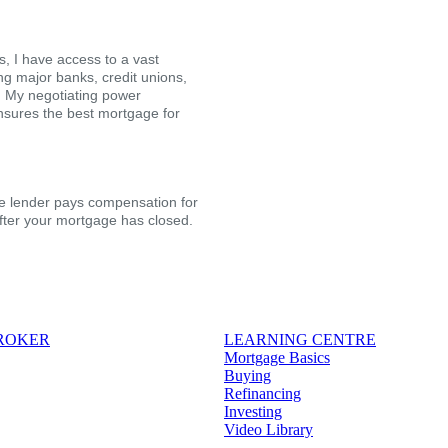
, I have access to a vast
ing major banks, credit unions,
s. My negotiating power
nsures the best mortgage for
the lender pays compensation for
after your mortgage has closed.
BROKER
LEARNING CENTRE
Mortgage Basics
Buying
Refinancing
Investing
Video Library