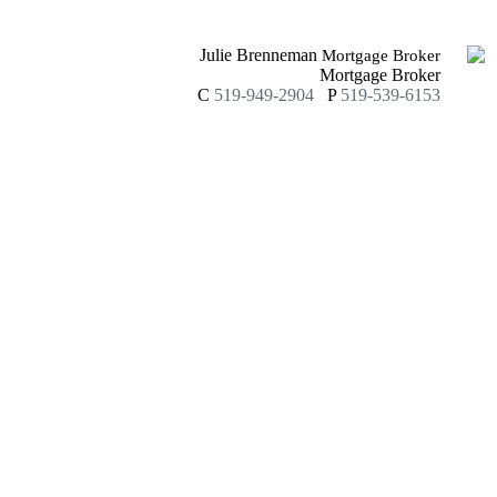
Julie Brenneman
Mortgage Broker
Mortgage Broker
C
519-949-2904
P
519-539-6153