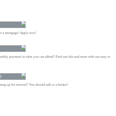
t a mortgage! Apply now!
nthly payment or what you can afford? Find out this and more with our easy to
E
ing up for renewal? You should talk to a broker!