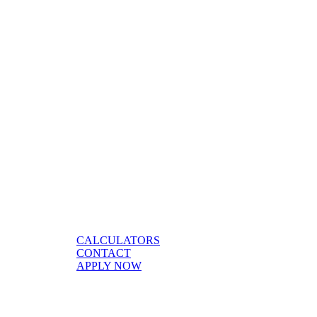
CALCULATORS
CONTACT
APPLY NOW