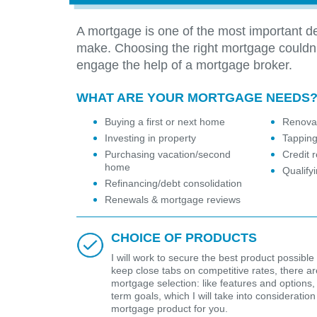
A mortgage is one of the most important de
make. Choosing the right mortgage couldn
engage the help of a mortgage broker.
WHAT ARE YOUR MORTGAGE NEEDS
Buying a first or next home
Renovat
Investing in property
Tapping
Purchasing vacation/second
Credit r
home
Qualify
Refinancing/debt consolidation
Renewals & mortgage reviews
CHOICE OF PRODUCTS
I will work to secure the best product possible 
keep close tabs on competitive rates, there are 
mortgage selection: like features and options,
term goals, which I will take into considerat
mortgage product for you.