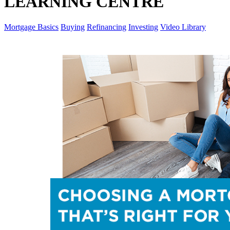
LEARNING CENTRE
Mortgage Basics
Buying
Refinancing
Investing
Video Library