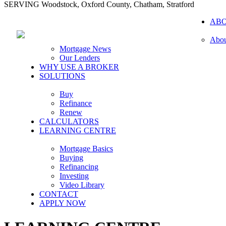
SERVING Woodstock, Oxford County, Chatham, Stratford
AB
Abou
Mortgage News
Our Lenders
WHY USE A BROKER
SOLUTIONS
Buy
Refinance
Renew
CALCULATORS
LEARNING CENTRE
Mortgage Basics
Buying
Refinancing
Investing
Video Library
CONTACT
APPLY NOW