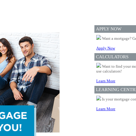
APPLY NOW
Want a mortgage? Ge
Apply Now
CALCULATORS
Want to find your mo
use calculators!
Learn More
LEARNING CENTR
Is your mortgage com
Learn More