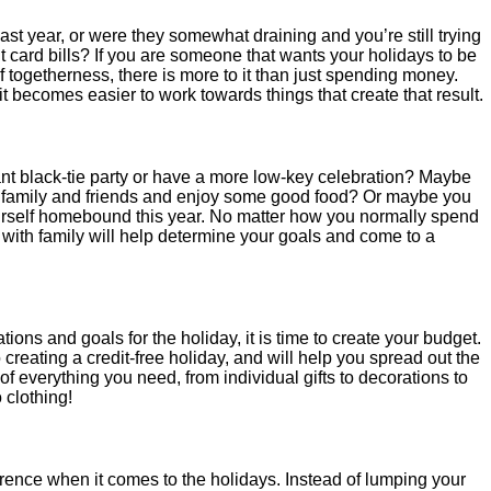
last year, or were they somewhat draining and you’re still trying
dit card bills? If you are someone that wants your holidays to be
f togetherness, there is more to it than just spending money.
t becomes easier to work towards things that create that result.
nt black-tie party or have a more low-key celebration? Maybe
of family and friends and enjoy some good food? Or maybe you
urself homebound this year. No matter how you normally spend
 with family will help determine your goals and come to a
ns and goals for the holiday, it is time to create your budget.
 creating a credit-free holiday, and will help you spread out the
st of everything you need, from individual gifts to decorations to
 clothing!
erence when it comes to the holidays. Instead of lumping your