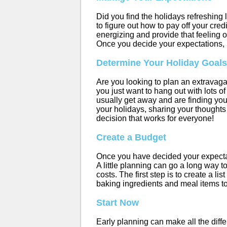
Did you find the holidays refreshing 
to figure out how to pay off your cre
energizing and provide that feeling o
Once you decide your expectations, i
Determine Your Holiday Goals
Are you looking to plan an extravaga
you just want to hang out with lots 
usually get away and are finding yo
your holidays, sharing your thoughts
decision that works for everyone!
Create a Budget
Once you have decided your expectatio
A little planning can go a long way to
costs. The first step is to create a li
baking ingredients and meal items to
Start Now
Early planning can make all the diff