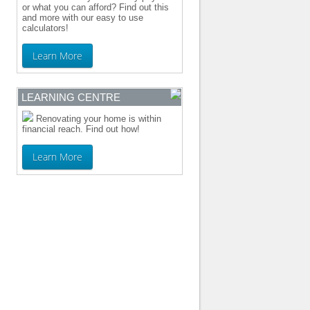
or what you can afford? Find out this
and more with our easy to use
calculators!
Learn More
LEARNING CENTRE
Renovating your home is within
financial reach. Find out how!
Learn More