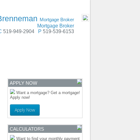
dstock, Oxford County, Chatham, Stratford
- MOBILE
 Brenneman
Mortgage Broker
Mortgage Broker
C
519-949-2904
P
519-539-6153
ENTRE
CONTACT
APPLY NOW
Want a mortgage? Get a mortgage!
Apply now!
Apply Now
CALCULATORS
Want to find your monthly payment