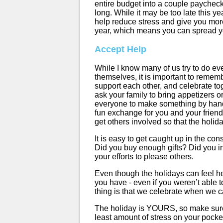
entire budget into a couple paychecks
long. While it may be too late this yea
help reduce stress and give you more
year, which means you can spread yo
Accept Help
While I know many of us try to do eve
themselves, it is important to remem
support each other, and celebrate toge
ask your family to bring appetizers or 
everyone to make something by hand!
fun exchange for you and your frien
get others involved so that the holida
It is easy to get caught up in the co
Did you buy enough gifts? Did you in
your efforts to please others.
Even though the holidays can feel hec
you have - even if you weren’t able t
thing is that we celebrate when we c
The holiday is YOURS, so make sure 
least amount of stress on your pocke