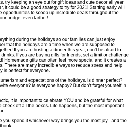
, try keeping an eye out for gift ideas and cute decor all year
r, it could be a good strategy to try for 2021! Starting early will
 opportunities to scoop up incredible deals throughout the
ur budget even farther!
rything during the holidays so our families can just enjoy
ber that the holidays are a time when we are supposed to
ther! If you are hosting a dinner this year, don’t be afraid to
drinks. If you are buying gifts for friends, set a limit or challenge
 Homemade gifts can often feel more special and it creates a
ds. There are many incredible ways to reduce stress and help
y is perfect for everyone.
nsumerism and expectations of the holidays. Is dinner perfect?
vite everyone? Is everyone happy? But don’t forget yourself in
tic, it is important to celebrate YOU and be grateful for what
o check off all the boxes. Life happens, but the most important
an.
you spend it whichever way brings you the most joy - and the
tbook.