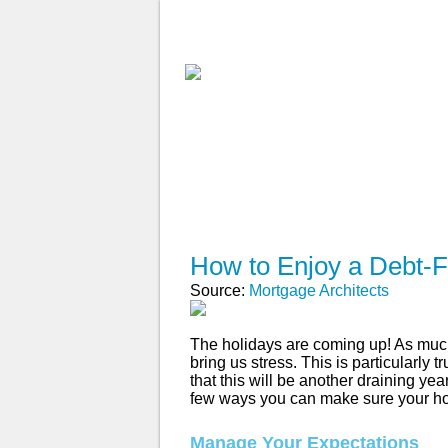
ABOUT
WHY USE A BROK
APPLY NOW
How to Enjoy a Debt-F
Source:
Mortgage Architects
The holidays are coming up! As much
bring us stress. This is particularly
that this will be another draining year
few ways you can make sure your holi
Manage Your Expectations