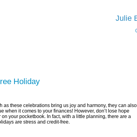
SERVING Woo
Julie
ER
SOLUTIONS
CALCULATORS
LEARNING C
ree Holiday
 as these celebrations bring us joy and harmony, they can also
 true when it comes to your finances! However, don’t lose hope
 on your pocketbook. In fact, with a little planning, there are a
days are stress and credit-free.