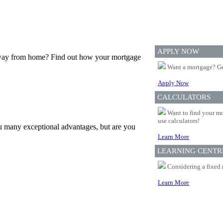
APPLY NOW
 away from home? Find out how your mortgage
Want a mortgage? Ge
Apply Now
CALCULATORS
Want to find your mo
use calculators!
u many exceptional advantages, but are you
Learn More
LEARNING CENTR
Considering a fixed 
Learn More