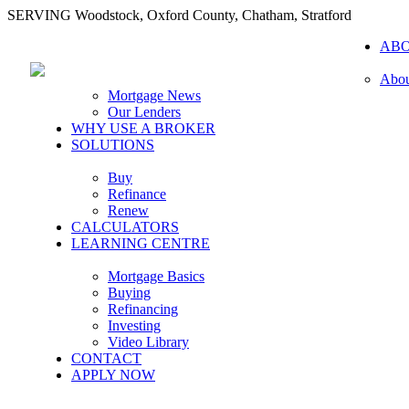
SERVING Woodstock, Oxford County, Chatham, Stratford
AB
Abou
Mortgage News
Our Lenders
WHY USE A BROKER
SOLUTIONS
Buy
Refinance
Renew
CALCULATORS
LEARNING CENTRE
Mortgage Basics
Buying
Refinancing
Investing
Video Library
CONTACT
APPLY NOW