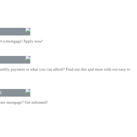
t a mortgage! Apply now!
nthly payment or what you can afford? Find out this and more with our easy to
E
rate mortgage? Get informed!