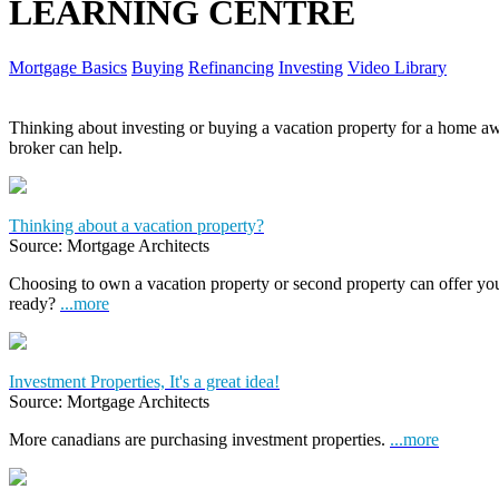
LEARNING CENTRE
Mortgage Basics
Buying
Refinancing
Investing
Video Library
Thinking about investing or buying a vacation property for a home
broker can help.
Thinking about a vacation property?
Source: Mortgage Architects
Choosing to own a vacation property or second property can offer yo
ready?
...more
Investment Properties, It's a great idea!
Source: Mortgage Architects
More canadians are purchasing investment properties.
...more