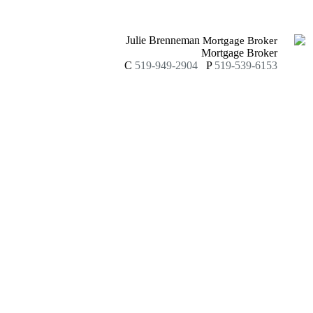
Julie Brenneman
Mortgage Broker
Mortgage Broker
C
519-949-2904
P
519-539-6153