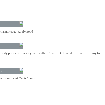
t a mortgage! Apply now!
nthly payment or what you can afford? Find out this and more with our easy to
E
rate mortgage? Get informed!