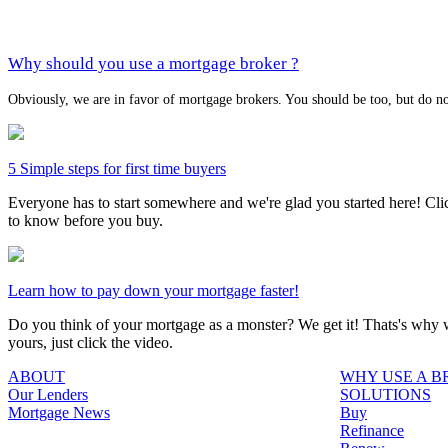
Why should you use a mortgage broker ?
Obviously, we are in favor of mortgage brokers. You should be too, but do no
5 Simple steps for first time buyers
Everyone has to start somewhere and we're glad you started here! Click
to know before you buy.
Learn how to pay down your mortgage faster!
Do you think of your mortgage as a monster? We get it! Thats's why we
yours, just click the video.
ABOUT
WHY USE A 
Our Lenders
SOLUTIONS
Mortgage News
Buy
Refinance