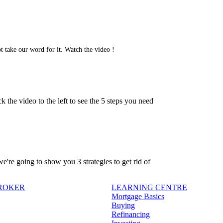
t take our word for it. Watch the video !
 the video to the left to see the 5 steps you need
're going to show you 3 strategies to get rid of
BROKER
LEARNING CENTRE
Mortgage Basics
Buying
Refinancing