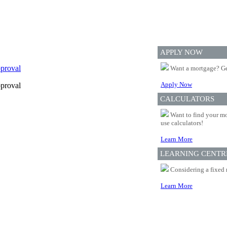
APPLY NOW
proval
Want a mortgage? Ge
Apply Now
proval
CALCULATORS
Want to find your mo
use calculators!
Learn More
LEARNING CENTR
Considering a fixed 
Learn More