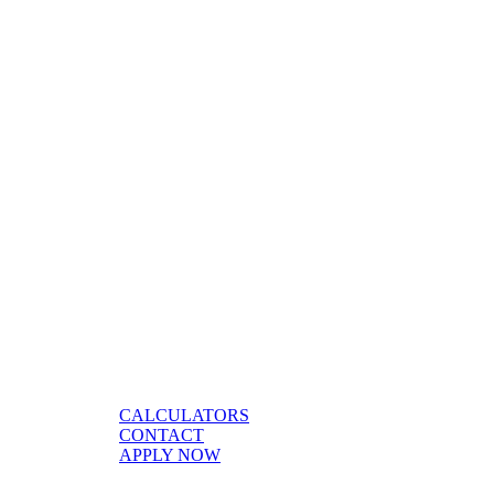
CALCULATORS
CONTACT
APPLY NOW