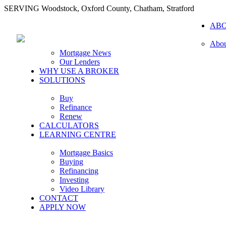
SERVING Woodstock, Oxford County, Chatham, Stratford
AB
Abou
Mortgage News
Our Lenders
WHY USE A BROKER
SOLUTIONS
Buy
Refinance
Renew
CALCULATORS
LEARNING CENTRE
Mortgage Basics
Buying
Refinancing
Investing
Video Library
CONTACT
APPLY NOW