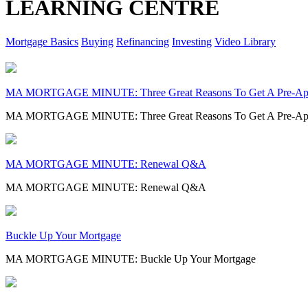
LEARNING CENTRE
Mortgage Basics
Buying
Refinancing
Investing
Video Library
MA MORTGAGE MINUTE: Three Great Reasons To Get A Pre-Ap
MA MORTGAGE MINUTE: Three Great Reasons To Get A Pre-Ap
MA MORTGAGE MINUTE: Renewal Q&A
MA MORTGAGE MINUTE: Renewal Q&A
Buckle Up Your Mortgage
MA MORTGAGE MINUTE: Buckle Up Your Mortgage