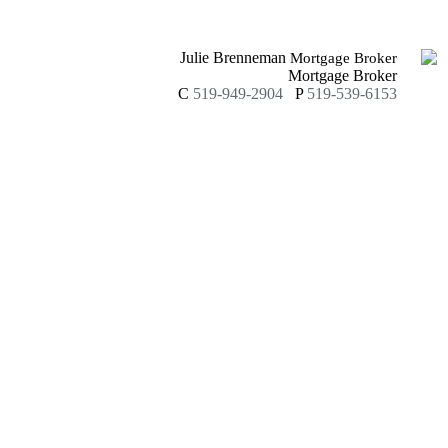
Julie Brenneman
Mortgage Broker
Mortgage Broker
C
519-949-2904
P
519-539-6153